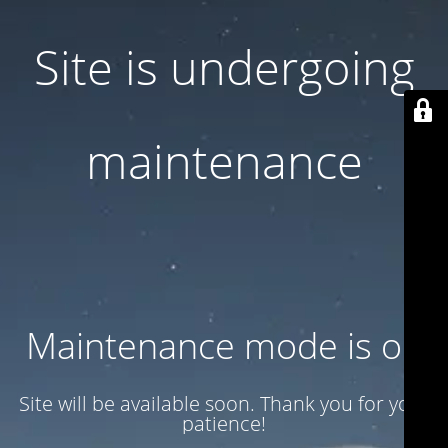
Site is undergoing
maintenance
Maintenance mode is on
Site will be available soon. Thank you for your
patience!