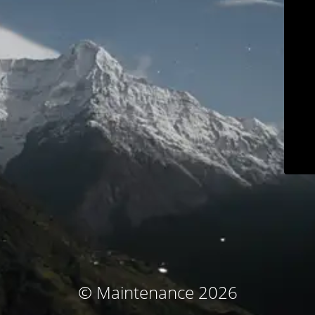
© Maintenance 2026