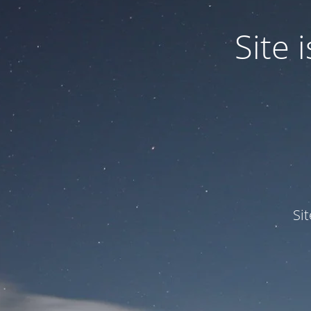
Site
Si