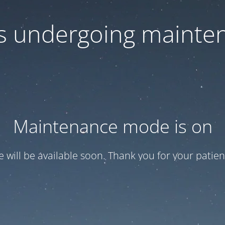
 is undergoing mainte
Maintenance mode is on
te will be available soon. Thank you for your patien