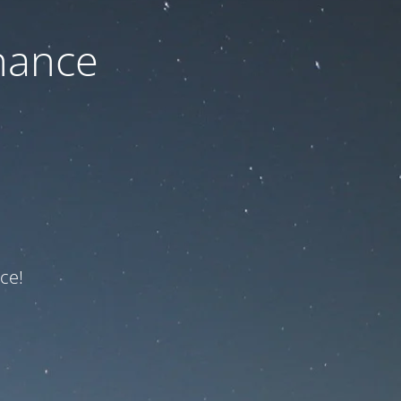
nance
ce!