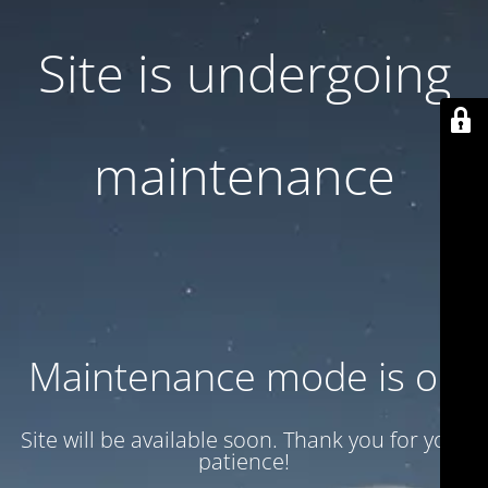
Site is undergoing
maintenance
Maintenance mode is on
Site will be available soon. Thank you for your
patience!