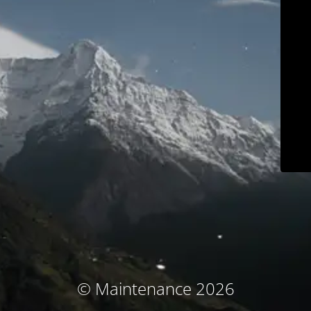
© Maintenance 2026