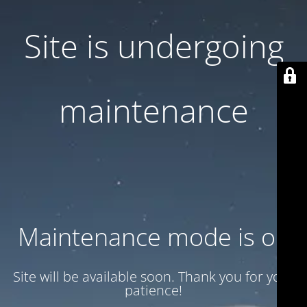
Site is undergoing
maintenance
Maintenance mode is on
Site will be available soon. Thank you for your
patience!