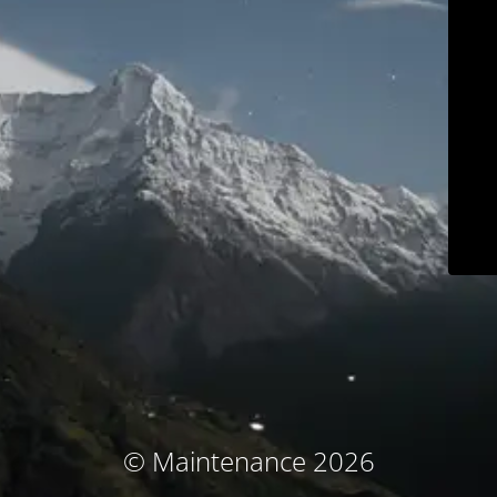
© Maintenance 2026