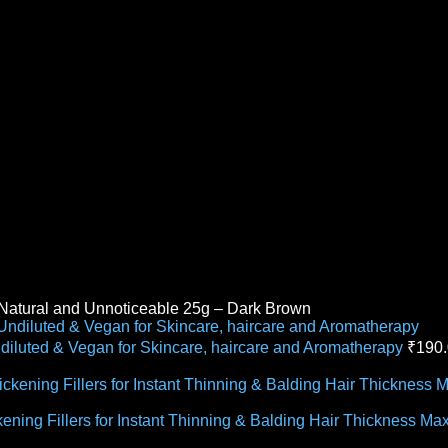
e Natural and Unnoticeable 25g – Dark Brown
ndiluted & Vegan for Skincare, haircare and Aromatherapy
₹
190
ckening Fillers for Instant Thinning & Balding Hair Thickness 