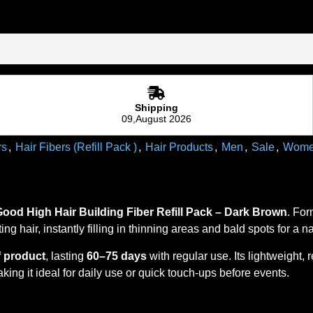
Shipping
09,August 2026
rs
,
Hair Fibers (Refill Pack )
,
Hair Products
,
Men
,
Sale
,
Wom
Good High
Hair Building Fiber Refill Pack – Dark Brown
. For
ting hair, instantly filling in thinning areas and bald spots for a 
f product
, lasting
60–75 days
with regular use. Its lightweight,
king it ideal for daily use or quick touch-ups before events.