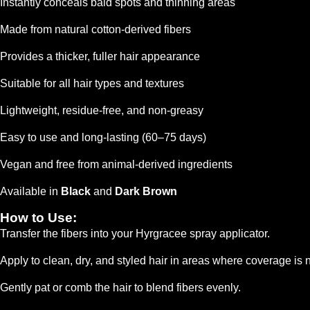
Instantly conceals bald spots and thinning areas
Made from natural cotton-derived fibers
Provides a thicker, fuller hair appearance
Suitable for all hair types and textures
Lightweight, residue-free, and non-greasy
Easy to use and long-lasting (60–75 days)
Vegan and free from animal-derived ingredients
Available in
Black
and
Dark Brown
How to Use:
Transfer the fibers into your Hyrgracee spray applicator.
Apply to clean, dry, and styled hair in areas where coverage is
Gently pat or comb the hair to blend fibers evenly.