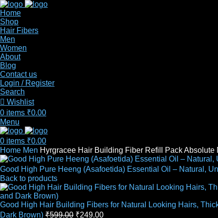
Home
Shop
Hair Fibers
Men
Women
About
Blog
Contact us
Login / Register
Search
Wishlist
0
items
₹
0.00
Menu
0
items
₹
0.00
Home
Men
Hyrgracee Hair Building Fiber Refill Pack Absolut
Good High Pure Heeng (Asafoetida) Essential Oil – Natural, U
Back to products
Good High Hair Building Fibers for Natural Looking Hairs, Thi
Dark Brown)
₹
599.00
₹
249.00