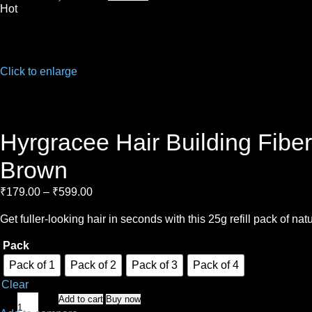
Hot
Click to enlarge
Hyrgracee Hair Building Fiber
Brown
₹
179.00
–
₹
599.00
Get fuller-looking hair in seconds with this 25g refill pack of n
Pack
Pack of 1
Pack of 2
Pack of 3
Pack of 4
Clear
Add to cart
Buy now