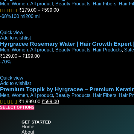
Men
,
Women
,
All product
,
Beauty Products
,
Hair Fibers
,
Hair Fi
₹
179.00
–
₹
599.00
-68%
100 ml
200 ml
Quick view
Add to wishlist
Hyrgracee Rosemary Water | Hair Growth Expert 
Men
,
Women
,
All product
,
Beauty Products
,
Hair Products
,
Sale
₹
129.00
–
₹
199.00
-70%
Quick view
Add to wishlist
Premium Toppik by Hyrgracee – Premium Keratin 
Men
,
Women
,
All product
,
Beauty Products
,
Hair Fibers
,
Hair P
₹
1,999.00
₹
599.00
SELECT OPTIONS
SELECT OPTIONS
SELECT OPTIONS
SELECT OPTIONS
SELECT OPTIONS
GET STARTED
Home
About