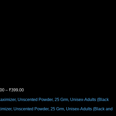
.00
–
₹
399.00
Maximizer, Unscented Powder, 25 Grm, Unisex-Adults (Black and