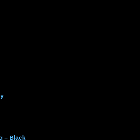
py
g – Black