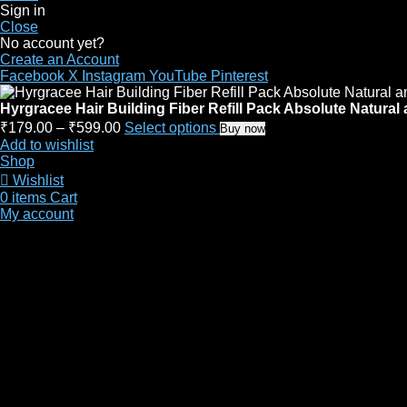
Sign in
Close
No account yet?
Create an Account
Facebook
X
Instagram
YouTube
Pinterest
Hyrgracee Hair Building Fiber Refill Pack Absolute Natura
₹
179.00
–
₹
599.00
Select options
Buy now
Add to wishlist
Shop
Wishlist
0
items
Cart
My account
Site