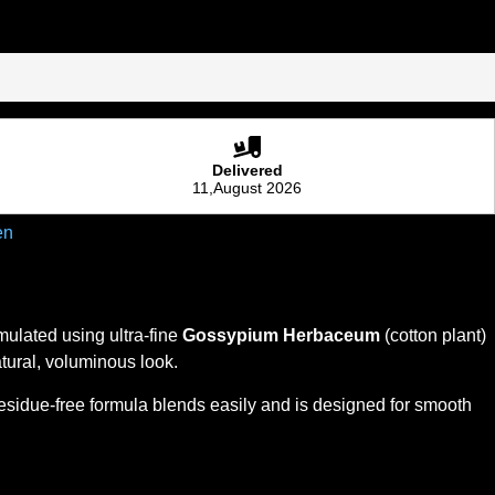
Delivered
11,August 2026
en
mulated using ultra-fine
Gossypium Herbaceum
(cotton plant)
natural, voluminous look.
 residue-free formula blends easily and is designed for smooth