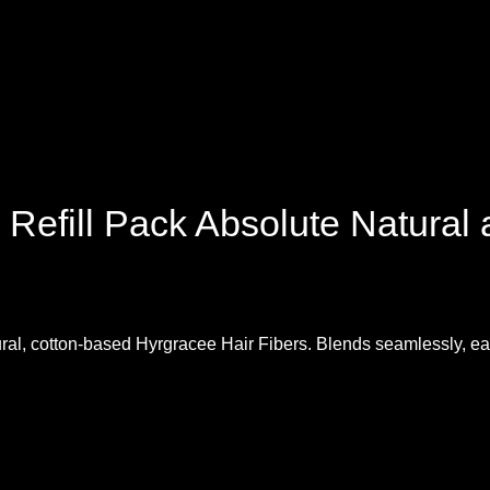
 Refill Pack Absolute Natural
atural, cotton-based Hyrgracee Hair Fibers. Blends seamlessly, ea