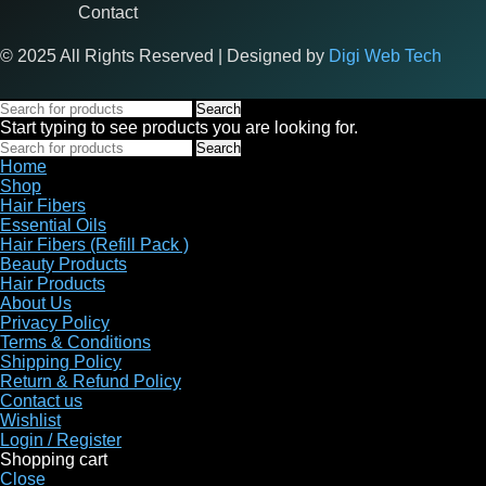
Contact
© 2025 All Rights Reserved | Designed by
Digi Web Tech
Search
Start typing to see products you are looking for.
Search
Home
Shop
Hair Fibers
Essential Oils
Hair Fibers (Refill Pack )
Beauty Products
Hair Products
About Us
Privacy Policy
Terms & Conditions
Shipping Policy
Return & Refund Policy
Contact us
Wishlist
Login / Register
Shopping cart
Close