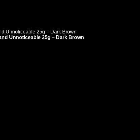
l and Unnoticeable 25g – Dark Brown
 is undergoing mainte