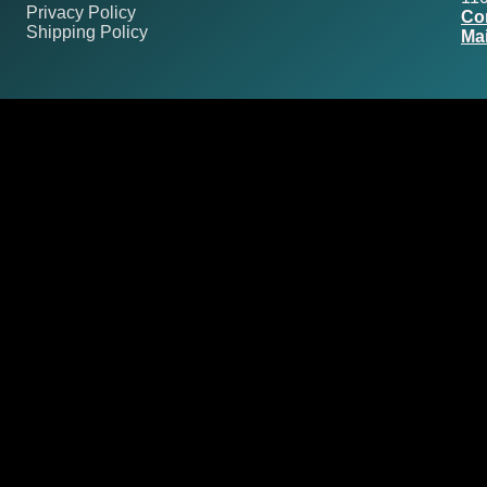
Privacy Policy
Co
Shipping Policy
Mai