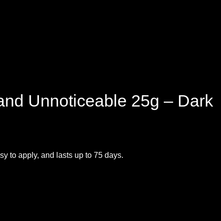
 and Unnoticeable 25g – Dark
sy to apply, and lasts up to 75 days.