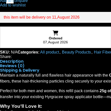
Add to compare
Add to wishlist
this item will be delivery on 11,August 2026
Ordered
07,August 2026
SKU:
N/A
Categories:
All product
,
Beauty Products
,
Hair Fibe
Share:
Description
Reviews (0)
Shipping & Delivery
Maintain a naturally full and flawless hair appearance with the
fibers, these hair-thickening particles cling securely to your exis
Perfect for both men and women, this refill pack contains
25g o
transfer into your existing Hyrgracee spray applicator bottle—ma
Why You’ll Love It: