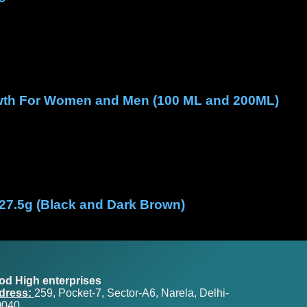
rowth For Women and Men (100 ML and 200ML)
 27.5g (Black and Dark Brown)
od High enterprises
dress:
259, Pocket-7, Sector-A6, Narela, Delhi-
0040