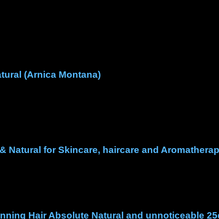
tural (Arnica Montana)
& Natural for Skincare, haircare and Aromathera
hinning Hair Absolute Natural and unnoticeable 25