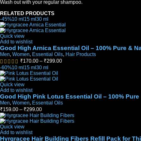
Wash out with your regular shampoo.
RELATED PRODUCTS
-45%
10 ml
15 ml
30 ml
Quick view
Add to wishlist
Good High Arnica Essential Oil – 100% Pure & Na
Men
,
Women
,
Essential Oils
,
Hair Products
₹
170.00
–
₹
299.00
-60%
10 ml
15 ml
30 ml
Quick view
Add to wishlist
Good High Pink Lotus Essential Oil – 100% Pure 
Men
,
Women
,
Essential Oils
₹
159.00
–
₹
299.00
Quick view
Add to wishlist
Hyrgracee Hair Building Fibers Refill Pack for T