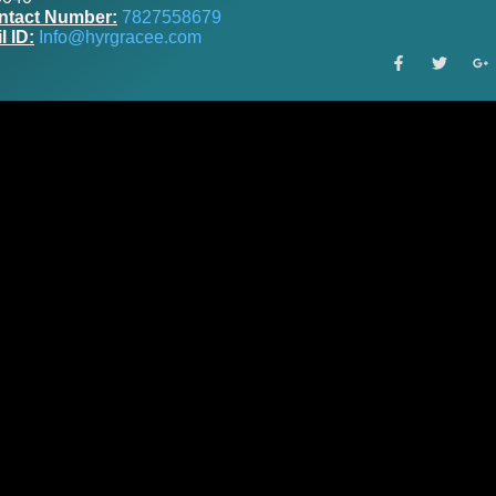
ntact Number:
7827558679
l ID:
Info@hyrgracee.com