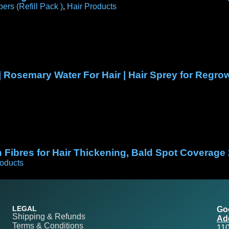
bers (Refill Pack )
,
Hair Products
| Rosemary Water For Hair | Hair Sprey for Reg
Fibres for Hair Thickening, Bald Spot Coverage
roducts
LEGAL
Go
Shipping & Refunds
Ad
Terms & Conditions
11