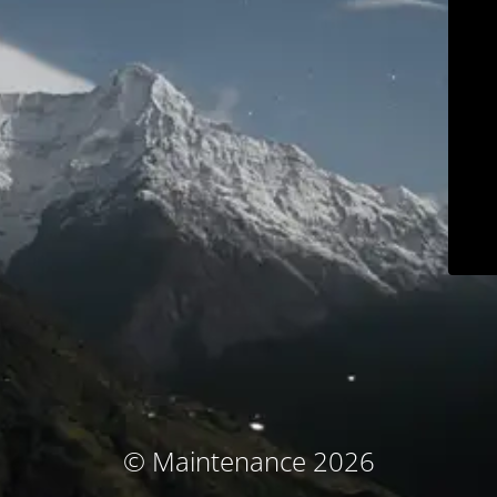
© Maintenance 2026