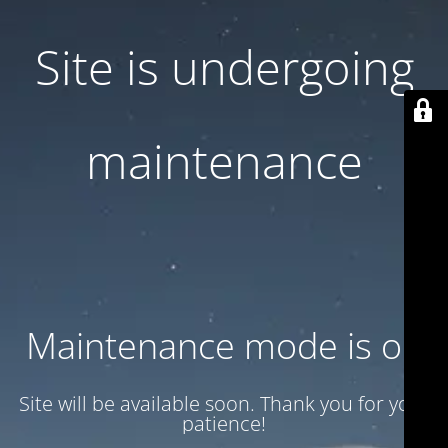
Site is undergoing
maintenance
Maintenance mode is on
Site will be available soon. Thank you for your
patience!